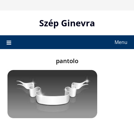
Skip
to
content
Szép Ginevra
Menu
pantolo