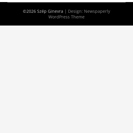
©2026 Szép Ginevra
| Design:
Newspaperly
WordPress Theme