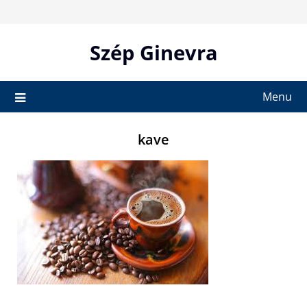
Skip
to
content
Szép Ginevra
Menu
kave