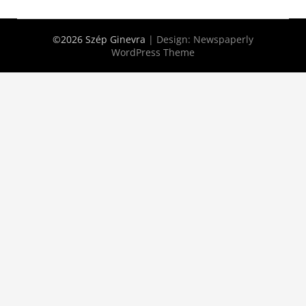
©2026 Szép Ginevra
| Design:
Newspaperly
WordPress Theme