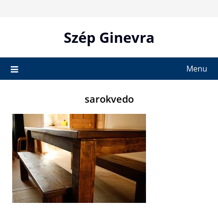
Skip
to
content
Szép Ginevra
Menu
sarokvedo