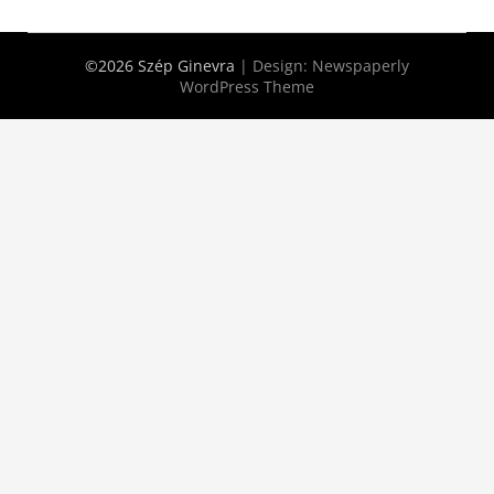
©2026 Szép Ginevra
| Design:
Newspaperly
WordPress Theme