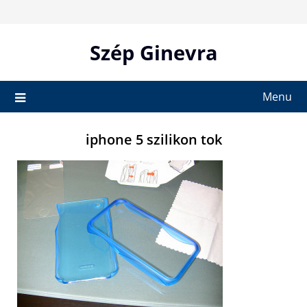
Skip
to
content
Szép Ginevra
Menu
iphone 5 szilikon tok