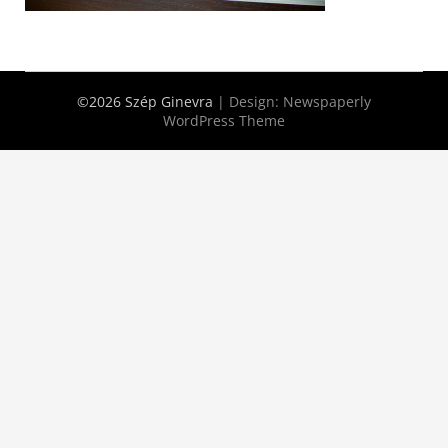
©2026 Szép Ginevra
| Design:
Newspaperly
WordPress Theme