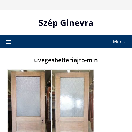
Skip
to
content
Szép Ginevra
Menu
uvegesbelteriajto-min