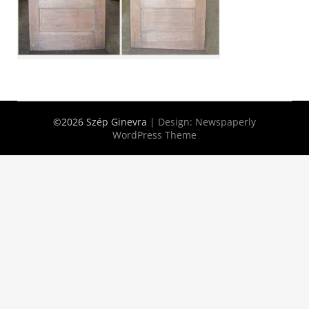
©2026 Szép Ginevra
| Design:
Newspaperly
WordPress Theme