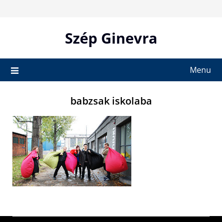
Skip
to
content
Szép Ginevra
Menu
babzsak iskolaba