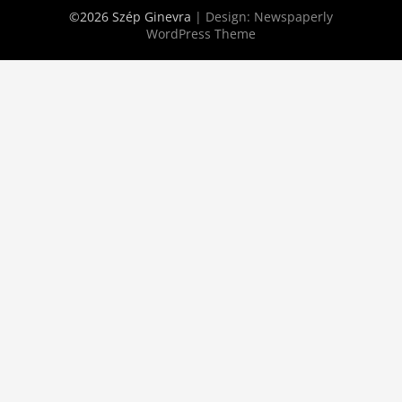
©2026 Szép Ginevra
| Design:
Newspaperly
WordPress Theme