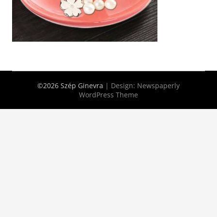
©2026 Szép Ginevra
| Design:
Newspaperly
WordPress Theme