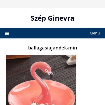
Skip
to
content
Szép Ginevra
Menu
ballagasiajandek-min