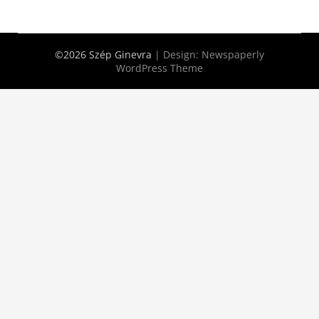
©2026 Szép Ginevra
| Design:
Newspaperly
WordPress Theme