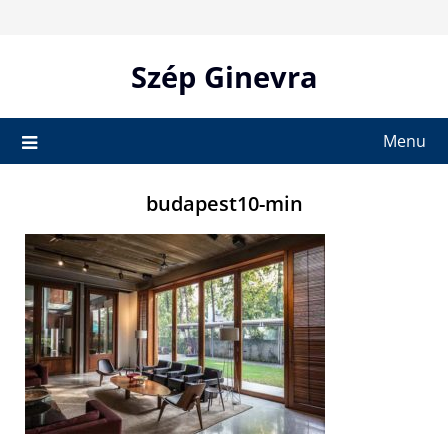
Skip
to
content
Szép Ginevra
Menu
budapest10-min