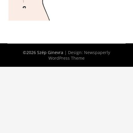
©2026 Szép Ginevra
| Design:
Newspaperly
WordPress Theme