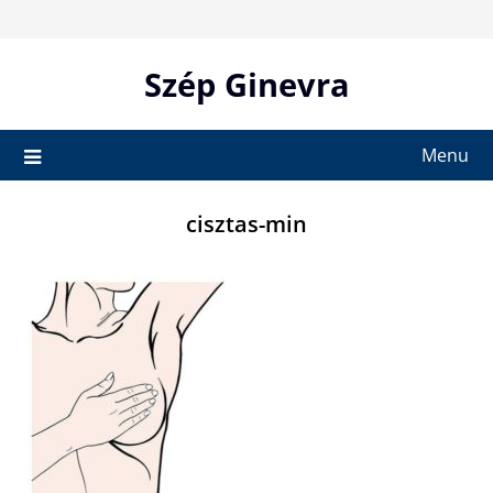
Skip
to
content
Szép Ginevra
Menu
cisztas-min