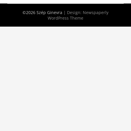
©2026 Szép Ginevra
| Design:
Newspaperly
WordPress Theme