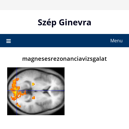
Skip
to
content
Szép Ginevra
Menu
magnesesrezonanciavizsgalat