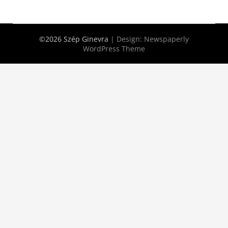
©2026 Szép Ginevra
| Design:
Newspaperly
WordPress Theme