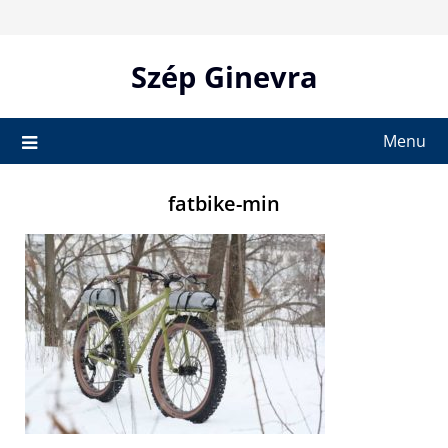
Skip
to
content
Szép Ginevra
Menu
fatbike-min