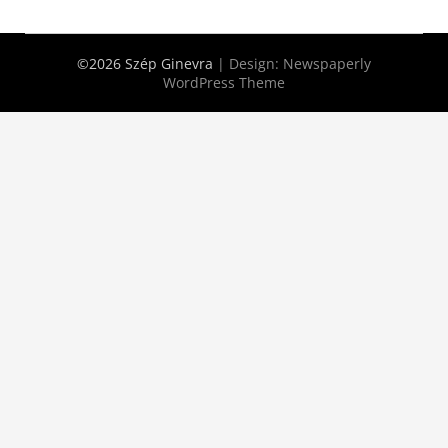
©2026 Szép Ginevra
| Design:
Newspaperly
WordPress Theme