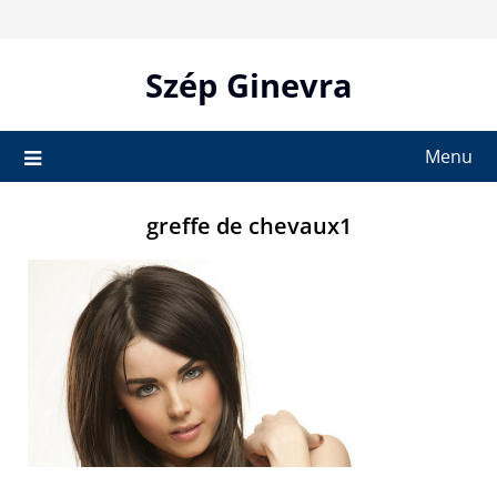
Skip
to
content
Szép Ginevra
Menu
greffe de chevaux1