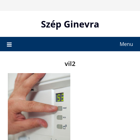
Skip
to
content
Szép Ginevra
Menu
vil2