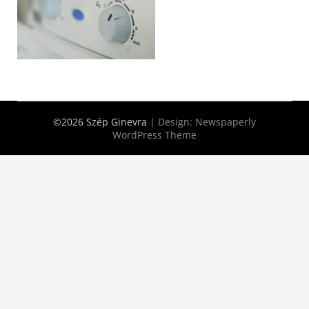
©2026 Szép Ginevra
| Design:
Newspaperly
WordPress Theme