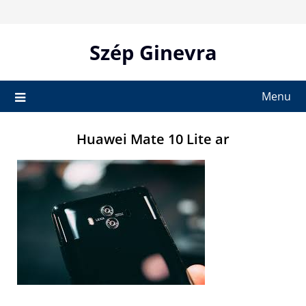
Skip
to
content
Szép Ginevra
Menu
Huawei Mate 10 Lite ar