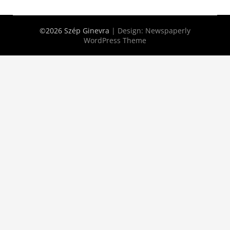
©2026 Szép Ginevra
| Design:
Newspaperly
WordPress Theme