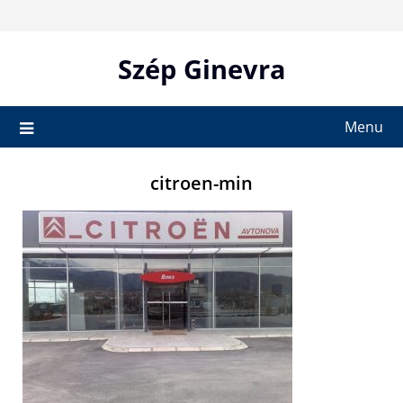
Skip
to
content
Szép Ginevra
Menu
citroen-min