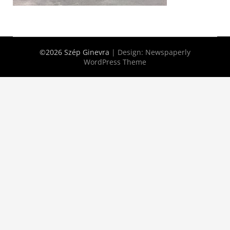
©2026 Szép Ginevra
| Design:
Newspaperly
WordPress Theme