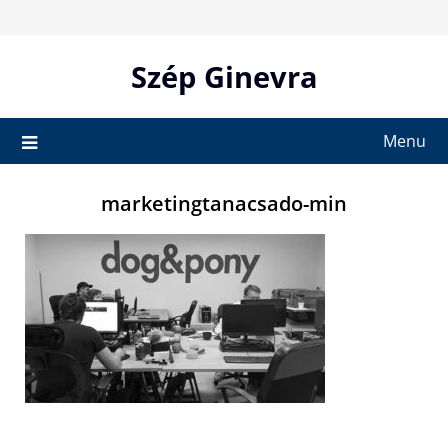
Skip
to
content
Szép Ginevra
Menu
marketingtanacsado-min