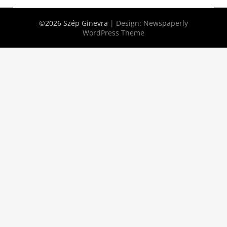
©2026 Szép Ginevra
| Design:
Newspaperly
WordPress Theme