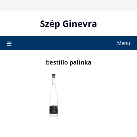
Skip
to
content
Szép Ginevra
Menu
bestillo palinka