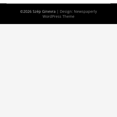
©2026 Szép Ginevra
| Design:
Newspaperly
WordPress Theme