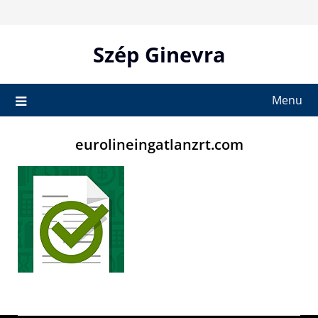
Skip
to
content
Szép Ginevra
Menu
eurolineingatlanzrt.com