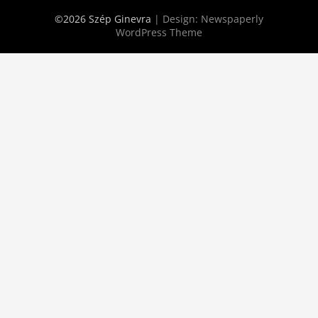
©2026 Szép Ginevra
| Design:
Newspaperly
WordPress Theme