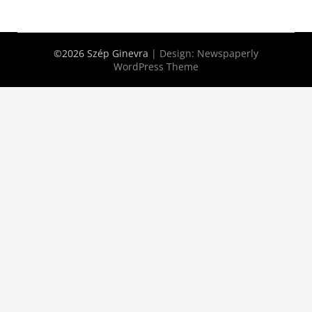
©2026 Szép Ginevra
| Design:
Newspaperly
WordPress Theme