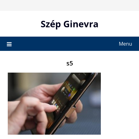
Skip
to
content
Szép Ginevra
Menu
s5