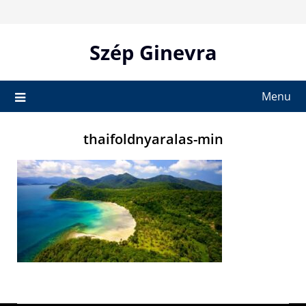
Skip
to
content
Szép Ginevra
Menu
thaifoldnyaralas-min