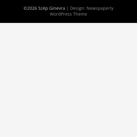
©2026 Szép Ginevra
| Design:
Newspaperly
WordPress Theme