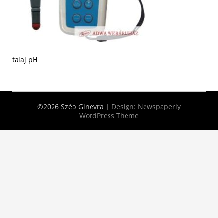
talaj pH
©2026 Szép Ginevra
| Design:
Newspaperly
WordPress Theme