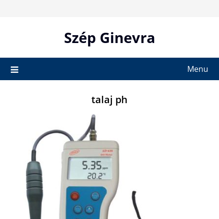
Skip
to
content
Szép Ginevra
Menu
talaj ph