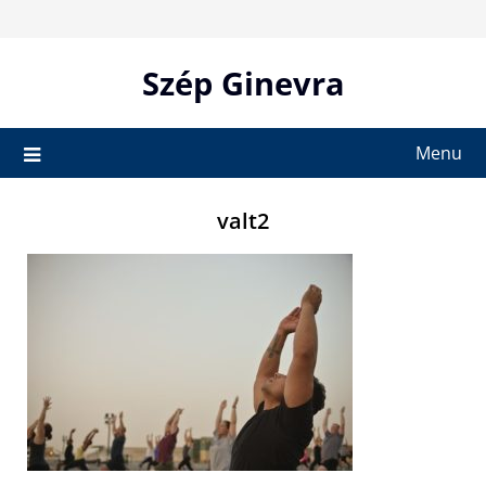
Skip
to
content
Szép Ginevra
Menu
valt2