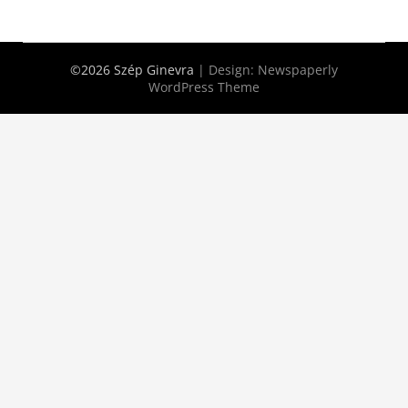
©2026 Szép Ginevra
| Design:
Newspaperly
WordPress Theme