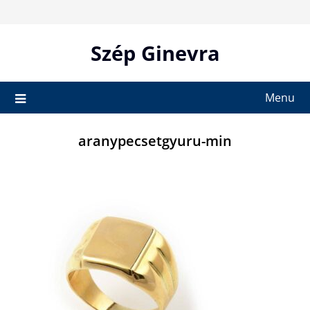
Skip
to
content
Szép Ginevra
Menu
aranypecsetgyuru-min