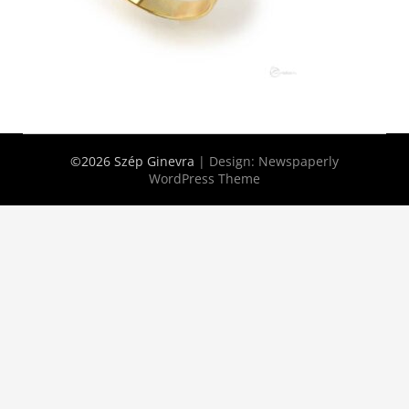
©2026 Szép Ginevra
| Design:
Newspaperly
WordPress Theme